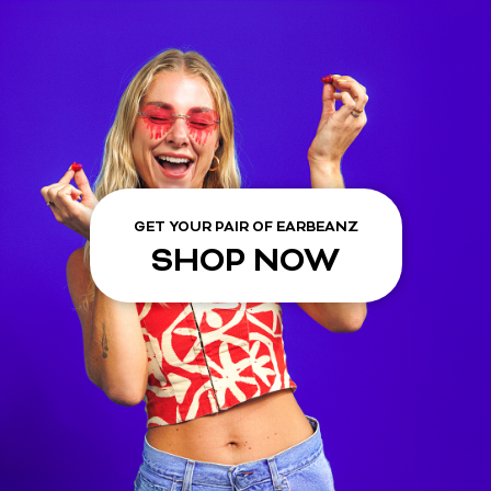
GET YOUR PAIR OF EARBEANZ
SHOP NOW