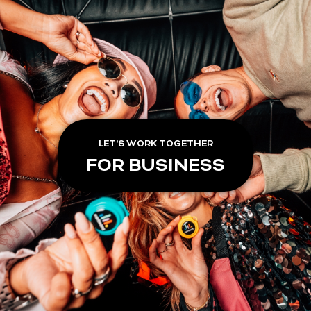
LET'S WORK TOGETHER
FOR BUSINESS